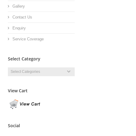
Gallery
Contact Us
Enquiry
Service Coverage
Select Category
View Cart
Social