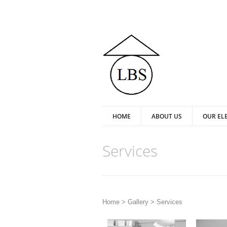
HOME
ABOUT US
OUR EL
Services
Home >
Gallery
>
Services