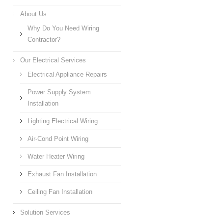
About Us
Why Do You Need Wiring
Contractor?
Our Electrical Services
Electrical Appliance Repairs
Power Supply System
Installation
Lighting Electrical Wiring
Air-Cond Point Wiring
Water Heater Wiring
Exhaust Fan Installation
Ceiling Fan Installation
Solution Services