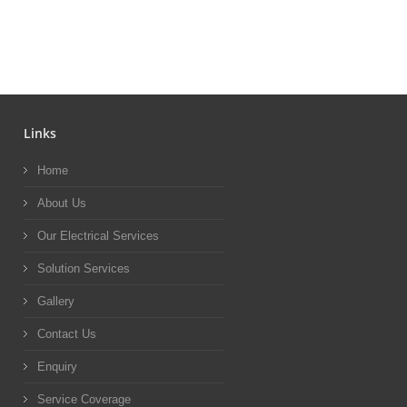
Links
Home
About Us
Our Electrical Services
Solution Services
Gallery
Contact Us
Enquiry
Service Coverage