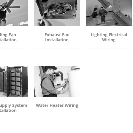
ling Fan
Exhaust Fan
Lighting Electrical
tallation
Installation
Wiring
upply System
Water Heater Wiring
tallation