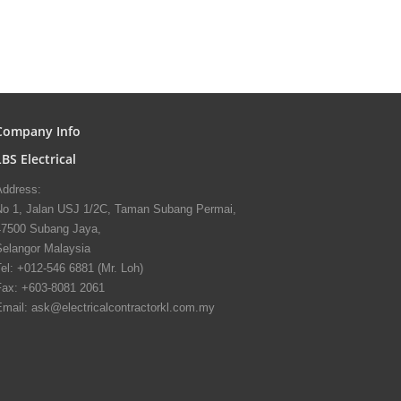
Company Info
LBS Electrical
Address:
No 1, Jalan USJ 1/2C, Taman Subang Permai,
47500 Subang Jaya,
Selangor Malaysia
el: +012-546 6881 (Mr. Loh)
Fax: +603-8081 2061
Email: ask@electricalcontractorkl.com.my