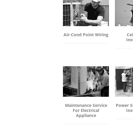
Air-Cond Point Wiring
Cei
Ins
Maintenance Service
Power S
For Electrical
Ins
Appliance