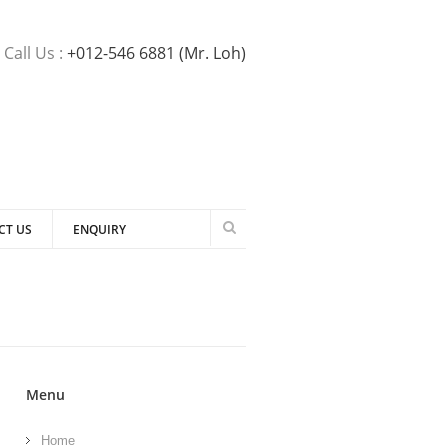
Call Us :
+012-546 6881 (Mr. Loh)
CT US
ENQUIRY
Menu
Home