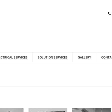
ECTRICAL SERVICES
SOLUTION SERVICES
GALLERY
CONTA