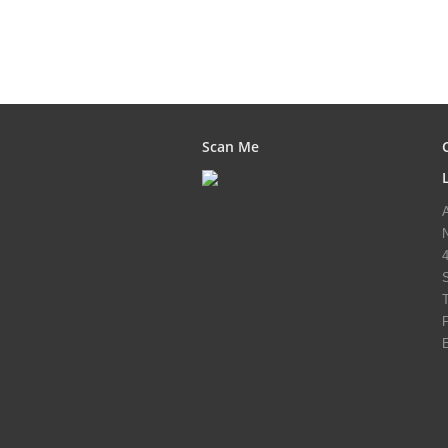
Scan Me
T